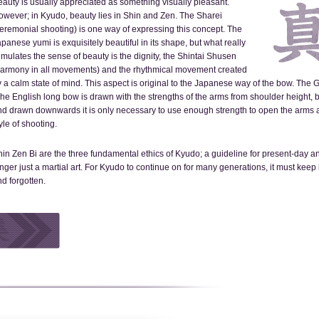
auty is usually appreciated as something visually pleasant.
owever; in Kyudo, beauty lies in Shin and Zen. The Sharei
eremonial shooting) is one way of expressing this concept. The
panese yumi is exquisitely beautiful in its shape, but what really
imulates the sense of beauty is the dignity, the Shintai Shusen
harmony in all movements) and the rhythmical movement created
 a calm state of mind. This aspect is original to the Japanese way of the bow. The
he English long bow is drawn with the strengths of the arms from shoulder height, 
d drawn downwards it is only necessary to use enough strength to open the arms ap
yle of shooting.
in Zen Bi are the three fundamental ethics of Kyudo; a guideline for present-day an
nger just a martial art. For Kyudo to continue on for many generations, it must keep 
d forgotten.