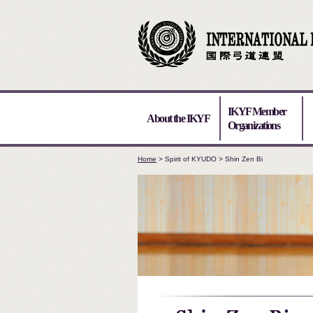
IKYF Member
About the IKYF
Organizations
Home
> Spirit of KYUDO > Shin Zen Bi