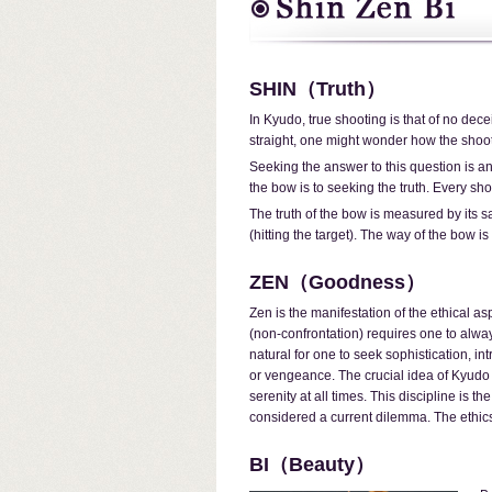
SHIN（Truth）
In Kyudo, true shooting is that of no decei
straight, one might wonder how the shoot
Seeking the answer to this question is an
the bow is to seeking the truth. Every shot
The truth of the bow is measured by its s
(hitting the target). The way of the bow i
ZEN（Goodness）
Zen is the manifestation of the ethical a
(non-confrontation) requires one to alway
natural for one to seek sophistication, in
or vengeance. The crucial idea of Kyudo 
serenity at all times. This discipline is 
considered a current dilemma. The ethic
BI（Beauty）