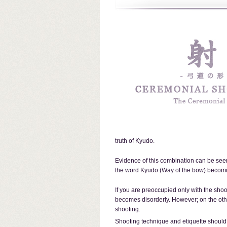
truth of Kyudo.
Evidence of this combination can be seen 
the word Kyudo (Way of the bow) beco
If you are preoccupied only with the shoo
becomes disorderly. However; on the othe
shooting.
Shooting technique and etiquette should 