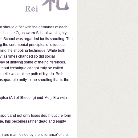
udo should differ with the demands of each
aid that the Ogasawara School was highly
eki School was regarded for its shooting. The
 the ceremonial principles of etiquette,
shing the shooting technique. While both
ay; as times changed so did social
y of unifying some of their differences.
ithout technique cannot truly be called
iquette was not the path of Kyudo. Both
separable unity to the shooting that is the
itsu (Art of Shooting) mid-Meiji Era with
 sport and not only loses depth but the form
ique, this becomes rather dead and empty
 are manifested by the 'utterance' of the