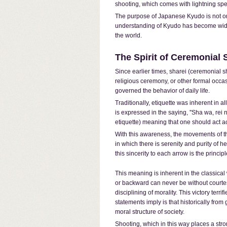
shooting, which comes with lightning spe
The purpose of Japanese Kyudo is not onl
understanding of Kyudo has become widely 
the world.
The Spirit of Ceremonial 
Since earlier times, sharei (ceremonial s
religious ceremony, or other formal occasi
governed the behavior of daily life.
Traditionally, etiquette was inherent in all
is expressed in the saying, ''Sha wa, rei 
etiquette) meaning that one should act ac
With this awareness, the movements of th
in which there is serenity and purity of h
this sincerity to each arrow is the princip
This meaning is inherent in the classical
or backward can never be without courtesy
disciplining of morality. This victory terr
statements imply is that historically fro
moral structure of society.
Shooting, which in this way places a str