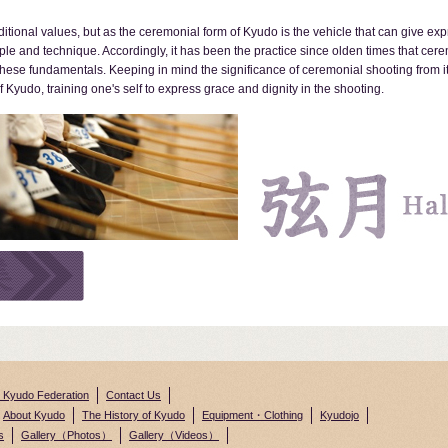
ditional values, but as the ceremonial form of Kyudo is the vehicle that can give ex
ple and technique. Accordingly, it has been the practice since olden times that cer
ese fundamentals. Keeping in mind the significance of ceremonial shooting from its
 Kyudo, training one's self to express grace and dignity in the shooting.
n Kyudo Federation
Contact Us
About Kyudo
The History of Kyudo
Equipment・Clothing
Kyudojo
s
Gallery（Photos）
Gallery（Videos）