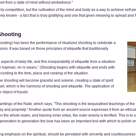
ed from a state of mind without wickedness."
y competition, but the cultivation of the mind and body as a way to achieve self-pe
known - a fact that is truly gratifying and one that gives meaning to spread and fur
Shooting
hooting) has been the performance of ritualized shooting to celebrate a
ons. It was based on those principles of etiquette that traditionally
 aspects of daily life, and this inseparability of etiquette from a situation
ni hajimari, rei ni owaru,'' (Shooting begins with etiquette and ends with
cording to the time, place and ranking of the situation.
e shooting will become graceful and solemn, creating a state of spirit
eart, which is the harmony of shooting and etiquette. The application of
le object of Kyudo.
 writings of the Raiki, which says, "This shooting is the bequeathed teachings of th
 and propriety." Another quote from an ancient source expresses it from an ethical v
ifies the whole realm, and training inner virtue, the outer enemy is terrified. This is t
m generation to generation the bow has been an important tool with which to polish on
ong emphasis on the spiritual, should be pervaded with sincerity and courteousnes