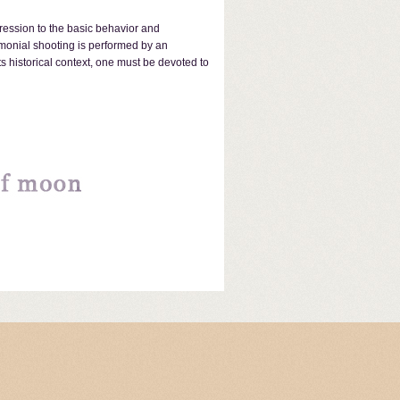
pression to the basic behavior and
emonial shooting is performed by an
 historical context, one must be devoted to