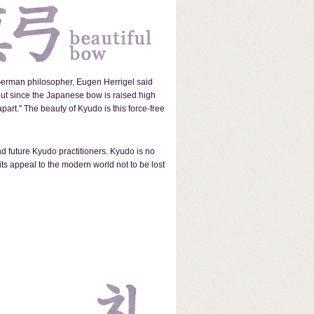
 German philosopher, Eugen Herrigel said
but since the Japanese bow is raised high
art." The beauty of Kyudo is this force-free
d future Kyudo practitioners. Kyudo is no
its appeal to the modern world not to be lost