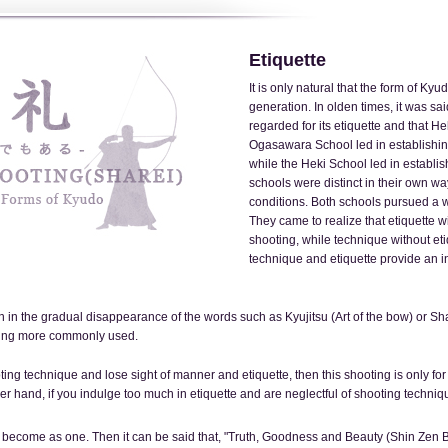
Etiquette
It is only natural that the form of Ky
generation. In olden times, it was s
regarded for its etiquette and that H
Ogasawara School led in establishing
while the Heki School led in establi
schools were distinct in their own w
conditions. Both schools pursued a wa
They came to realize that etiquette w
shooting, while technique without et
technique and etiquette provide an in
in the gradual disappearance of the words such as Kyujitsu (Art of the bow) or Shaj
ming more commonly used.
ting technique and lose sight of manner and etiquette, then this shooting is only for
r hand, if you indulge too much in etiquette and are neglectful of shooting techn
become as one. Then it can be said that, "Truth, Goodness and Beauty (Shin Zen Bi)