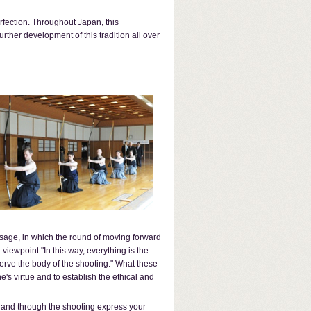
rfection. Throughout Japan, this
ther development of this tradition all over
e sage, in which the round of moving forward
iewpoint "In this way, everything is the
o serve the body of the shooting." What these
e's virtue and to establish the ethical and
s and through the shooting express your