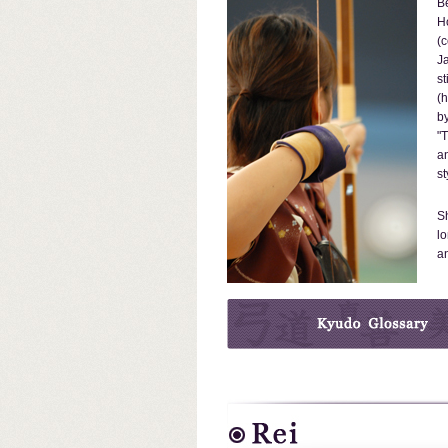
Be
H
(c
Ja
st
(
by
"T
an
st
Sh
lo
an