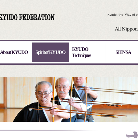
Kyudo, the “Way of th
KYUDO
About KYUDO
Spirit of KYUDO
SHINSA
Techniques