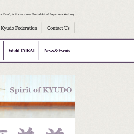
e Bow”, is the modern Martial Art of Japanese Archery.
World TAIKAI
News & Events