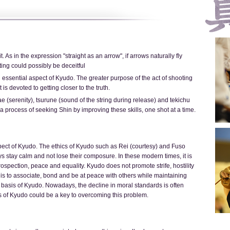
t. As in the expression "straight as an arrow", if arrows naturally fly
ing could possibly be deceitful
 essential aspect of Kyudo. The greater purpose of the act of shooting
 is devoted to getting closer to the truth.
ae (serenity), tsurune (sound of the string during release) and tekichu
s a process of seeking Shin by improving these skills, one shot at a time.
spect of Kyudo. The ethics of Kyudo such as Rei (courtesy) and Fuso
s stay calm and not lose their composure. In these modern times, it is
trospection, peace and equality. Kyudo does not promote strife, hostility
is to associate, bond and be at peace with others while maintaining
the basis of Kyudo. Nowadays, the decline in moral standards is often
s of Kyudo could be a key to overcoming this problem.