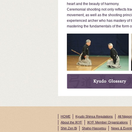
heart and the beauty of harmony.
Ceremonial shooting not only reflects tra
movement, as well as the shooting princi
experienced archer who has mastery of th
mastering the fundamentals of the form of
HOME
Kyudo Shinsa Regulations
All Nippo
About the IKYF
IKYF Member Organizations
Shin Zen Bi
Shaho-Hassetsu
News & Event